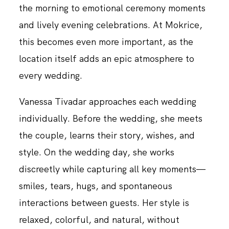
the morning to emotional ceremony moments
and lively evening celebrations. At Mokrice,
this becomes even more important, as the
location itself adds an epic atmosphere to
every wedding.
Vanessa Tivadar approaches each wedding
individually. Before the wedding, she meets
the couple, learns their story, wishes, and
style. On the wedding day, she works
discreetly while capturing all key moments—
smiles, tears, hugs, and spontaneous
interactions between guests. Her style is
relaxed, colorful, and natural, without