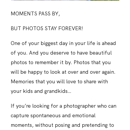
MOMENTS PASS BY,
BUT PHOTOS STAY FOREVER!
One of your biggest day in your life is ahead
of you. And you deserve to have beautiful
photos to remember it by. Photos that you
will be happy to look at over and over again.
Memories that you will love to share with
your kids and grandkids…
If you’re looking for a photographer who can
capture spontaneous and emotional
moments, without posing and pretending to