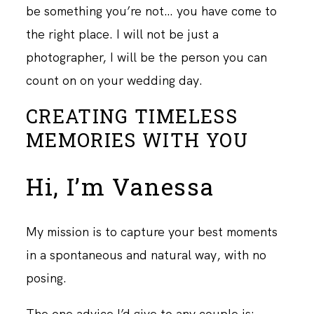
be something you’re not… you have come to
the right place. I will not be just a
photographer, I will be the person you can
count on on your wedding day.
CREATING TIMELESS
MEMORIES WITH YOU
Hi, I’m Vanessa
My mission is to capture your best moments
in a spontaneous and natural way, with no
posing.
The one advice I’d give to any couple is: