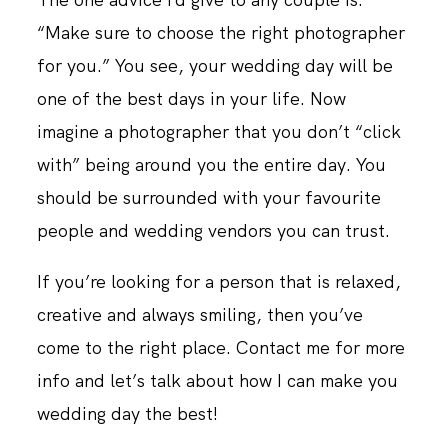
“Make sure to choose the right photographer
for you.” You see, your wedding day will be
one of the best days in your life. Now
imagine a photographer that you don’t “click
with” being around you the entire day. You
should be surrounded with your favourite
people and wedding vendors you can trust.
If you’re looking for a person that is relaxed,
creative and always smiling, then you’ve
come to the right place. Contact me for more
info and let’s talk about how I can make you
wedding day the best!