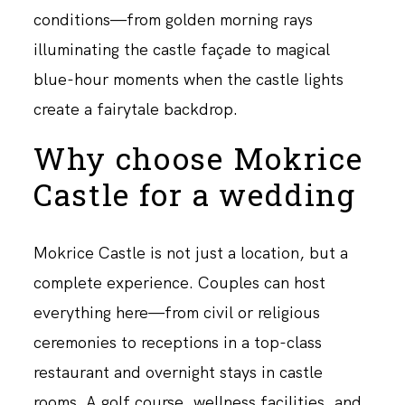
conditions—from golden morning rays
illuminating the castle façade to magical
blue-hour moments when the castle lights
create a fairytale backdrop.
Why choose Mokrice
Castle for a wedding
Mokrice Castle is not just a location, but a
complete experience. Couples can host
everything here—from civil or religious
ceremonies to receptions in a top-class
restaurant and overnight stays in castle
rooms. A golf course, wellness facilities, and