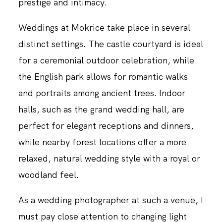
prestige and intimacy.
Weddings at Mokrice take place in several
distinct settings. The castle courtyard is ideal
for a ceremonial outdoor celebration, while
the English park allows for romantic walks
and portraits among ancient trees. Indoor
halls, such as the grand wedding hall, are
perfect for elegant receptions and dinners,
while nearby forest locations offer a more
relaxed, natural wedding style with a royal or
woodland feel.
As a wedding photographer at such a venue, I
must pay close attention to changing light