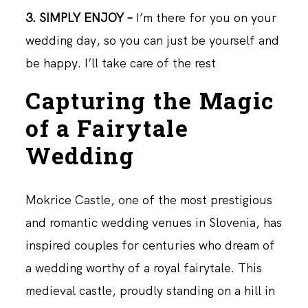
3. SIMPLY ENJOY –
I’m there for you on your
wedding day, so you can just be yourself and
be happy. I’ll take care of the rest
Capturing the Magic
of a Fairytale
Wedding
Mokrice Castle, one of the most prestigious
and romantic wedding venues in Slovenia, has
inspired couples for centuries who dream of
a wedding worthy of a royal fairytale. This
medieval castle, proudly standing on a hill in