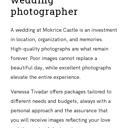
photographer
A wedding at Mokrice Castle is an investment
in location, organization, and memories.
High-quality photographs are what remain
forever. Poor images cannot replace a
beautiful day, while excellent photographs
elevate the entire experience.
Vanessa Tivadar offers packages tailored to
different needs and budgets, always with a
personal approach and the assurance that
you will receive images reflecting your love