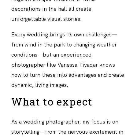
decorations in the hall all create
unforgettable visual stories.
Every wedding brings its own challenges—
from wind in the park to changing weather
conditions—but an experienced
photographer like Vanessa Tivadar knows
how to turn these into advantages and create
dynamic, living images.
What to expect
As a wedding photographer, my focus is on
storytelling—from the nervous excitement in