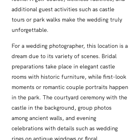
additional guest activities such as castle
tours or park walks make the wedding truly
unforgettable.
For a wedding photographer, this location is a
dream due to its variety of scenes. Bridal
preparations take place in elegant castle
rooms with historic furniture, while first-look
moments or romantic couple portraits happen
in the park. The courtyard ceremony with the
castle in the background, group photos
among ancient walls, and evening
celebrations with details such as wedding
rings on antique windows or floral