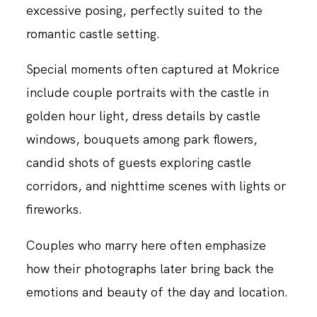
excessive posing, perfectly suited to the
romantic castle setting.
Special moments often captured at Mokrice
include couple portraits with the castle in
golden hour light, dress details by castle
windows, bouquets among park flowers,
candid shots of guests exploring castle
corridors, and nighttime scenes with lights or
fireworks.
Couples who marry here often emphasize
how their photographs later bring back the
emotions and beauty of the day and location.