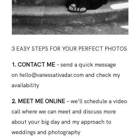
3 EASY STEPS FOR YOUR PERFECT PHOTOS
1. CONTACT ME
– send a quick message
on
and check my
hello@vanessativadar.com
availability
2. MEET ME ONLINE
– we’ll schedule a video
call where we can meet and discuss more
about your big day and my approach to
weddings and photography