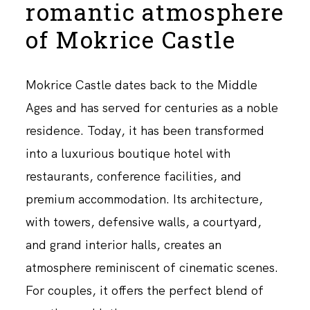
romantic atmosphere
of Mokrice Castle
Mokrice Castle dates back to the Middle
Ages and has served for centuries as a noble
residence. Today, it has been transformed
into a luxurious boutique hotel with
restaurants, conference facilities, and
premium accommodation. Its architecture,
with towers, defensive walls, a courtyard,
and grand interior halls, creates an
atmosphere reminiscent of cinematic scenes.
For couples, it offers the perfect blend of