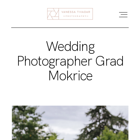
Wedding
DOMOV
Photographer Grad
POROKE
Mokrice
DRUŽINE
BLOG
O MENI