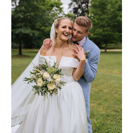
KONTAKT