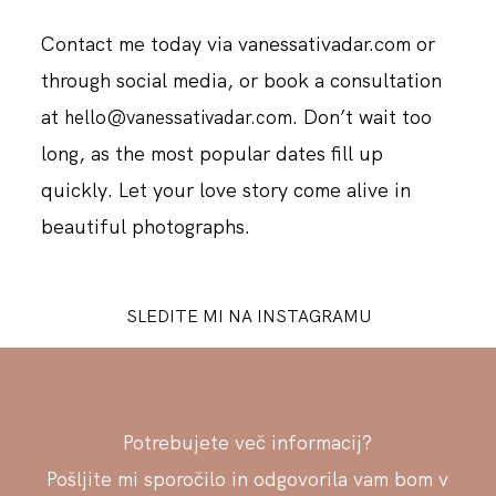
Contact me today via vanessativadar.com or
through social media, or book a consultation
at
. Don’t wait too
hello@vanessativadar.com
long, as the most popular dates fill up
quickly. Let your love story come alive in
beautiful photographs.
SLEDITE MI NA INSTAGRAMU
Potrebujete več informacij?
Pošljite mi sporočilo in odgovorila vam bom v