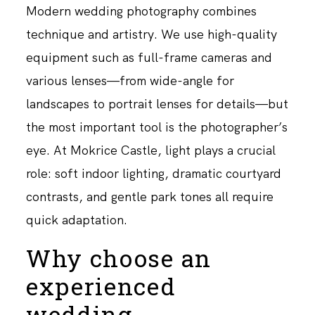
Modern wedding photography combines
technique and artistry. We use high-quality
equipment such as full-frame cameras and
various lenses—from wide-angle for
landscapes to portrait lenses for details—but
the most important tool is the photographer’s
eye. At Mokrice Castle, light plays a crucial
role: soft indoor lighting, dramatic courtyard
contrasts, and gentle park tones all require
quick adaptation.
Why choose an
experienced
wedding