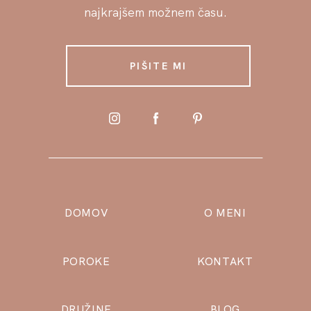
najkrajšem možnem času.
PIŠITE MI
DOMOV
O MENI
POROKE
KONTAKT
DRUŽINE
BLOG