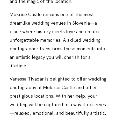
and the magic of the location.
Mokrice Castle remains one of the most
dreamlike wedding venues in Slovenia—a
place where history meets love and creates
unforgettable memories. A skilled wedding
photographer transforms these moments into
an artistic legacy you will cherish for a
lifetime.
Vanessa Tivadar is delighted to offer wedding
photography at Mokrice Castle and other
prestigious locations. With her help, your
wedding will be captured in a way it deserves
—relaxed, emotional, and beautifully artistic.