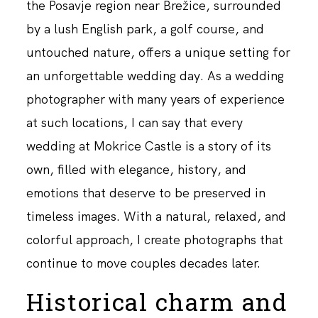
the Posavje region near Brežice, surrounded
by a lush English park, a golf course, and
untouched nature, offers a unique setting for
an unforgettable wedding day. As a wedding
photographer with many years of experience
at such locations, I can say that every
wedding at Mokrice Castle is a story of its
own, filled with elegance, history, and
emotions that deserve to be preserved in
timeless images. With a natural, relaxed, and
colorful approach, I create photographs that
continue to move couples decades later.
Historical charm and