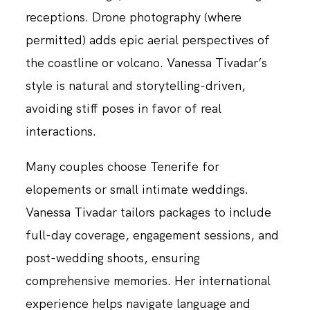
receptions. Drone photography (where
permitted) adds epic aerial perspectives of
the coastline or volcano. Vanessa Tivadar’s
style is natural and storytelling-driven,
avoiding stiff poses in favor of real
interactions.
Many couples choose Tenerife for
elopements or small intimate weddings.
Vanessa Tivadar tailors packages to include
full-day coverage, engagement sessions, and
post-wedding shoots, ensuring
comprehensive memories. Her international
experience helps navigate language and