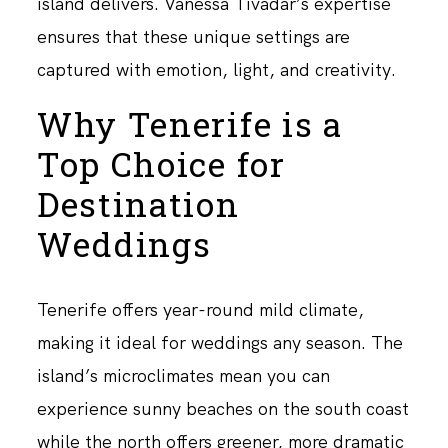
island delivers. Vanessa Tivadar’s expertise
ensures that these unique settings are
captured with emotion, light, and creativity.
Why Tenerife is a
Top Choice for
Destination
Weddings
Tenerife offers year-round mild climate,
making it ideal for weddings any season. The
island’s microclimates mean you can
experience sunny beaches on the south coast
while the north offers greener, more dramatic