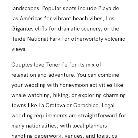
landscapes. Popular spots include Playa de
las Américas for vibrant beach vibes, Los
Gigantes cliffs for dramatic scenery, or the
Teide National Park for otherworldly volcanic
views.
Couples love Tenerife for its mix of
relaxation and adventure. You can combine
your wedding with honeymoon activities like
whale watching, hiking, or exploring charming
towns like La Orotava or Garachico. Legal
wedding requirements are straightforward for
many nationalities, with local planners
handling paperwork, venues, and logistics