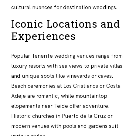
cultural nuances for destination weddings.
Iconic Locations and
Experiences
Popular Tenerife wedding venues range from
luxury resorts with sea views to private villas
and unique spots like vineyards or caves.
Beach ceremonies at Los Cristianos or Costa
Adeje are romantic, while mountaintop
elopements near Teide offer adventure.
Historic churches in Puerto de la Cruz or
modern venues with pools and gardens suit
various styles.