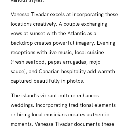
Vanessa Tivadar excels at incorporating these
locations creatively. A couple exchanging
vows at sunset with the Atlantic as a
backdrop creates powerful imagery. Evening
receptions with live music, local cuisine
(fresh seafood, papas arrugadas, mojo
sauce), and Canarian hospitality add warmth
captured beautifully in photos.
The island’s vibrant culture enhances
weddings. Incorporating traditional elements
or hiring local musicians creates authentic
moments. Vanessa Tivadar documents these