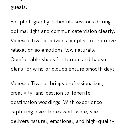
guests.
For photography, schedule sessions during
optimal light and communicate vision clearly.
Vanessa Tivadar advises couples to prioritize
relaxation so emotions flow naturally.
Comfortable shoes for terrain and backup
plans for wind or clouds ensure smooth days.
Vanessa Tivadar brings professionalism,
creativity, and passion to Tenerife
destination weddings. With experience
capturing love stories worldwide, she
delivers natural, emotional, and high-quality