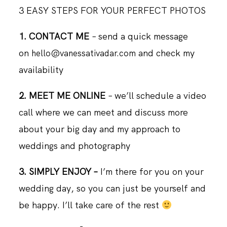
3 EASY STEPS FOR YOUR PERFECT PHOTOS
1. CONTACT ME
– send a quick message
on
and check my
hello@vanessativadar.com
availability
2. MEET ME ONLINE
– we’ll schedule a video
call where we can meet and discuss more
about your big day and my approach to
weddings and photography
3. SIMPLY ENJOY –
I’m there for you on your
wedding day, so you can just be yourself and
be happy. I’ll take care of the rest