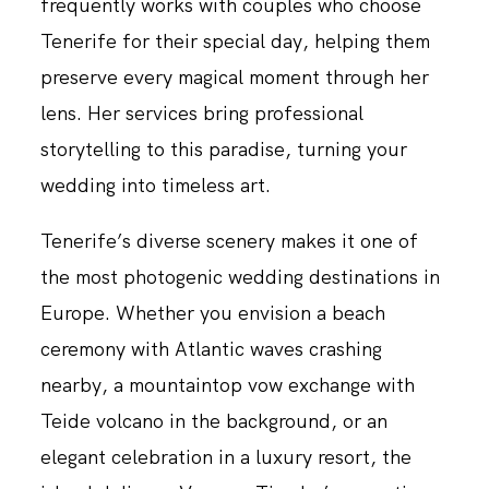
frequently works with couples who choose
Tenerife for their special day, helping them
preserve every magical moment through her
lens. Her services bring professional
storytelling to this paradise, turning your
wedding into timeless art.
Tenerife’s diverse scenery makes it one of
the most photogenic wedding destinations in
Europe. Whether you envision a beach
ceremony with Atlantic waves crashing
nearby, a mountaintop vow exchange with
Teide volcano in the background, or an
elegant celebration in a luxury resort, the