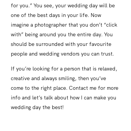
for you.” You see, your wedding day will be
one of the best days in your life. Now
imagine a photographer that you don’t “click
with” being around you the entire day. You
should be surrounded with your favourite
people and wedding vendors you can trust.
If you’re looking for a person that is relaxed,
creative and always smiling, then you’ve
come to the right place. Contact me for more
info and let’s talk about how I can make you
wedding day the best!