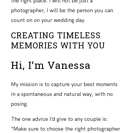
the right place. I will not be just a
photographer, I will be the person you can
count on on your wedding day.
CREATING TIMELESS
MEMORIES WITH YOU
Hi, I’m Vanessa
My mission is to capture your best moments
in a spontaneous and natural way, with no
posing.
The one advice I’d give to any couple is:
“Make sure to choose the right photographer