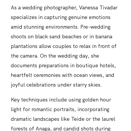
As a wedding photographer, Vanessa Tivadar
specializes in capturing genuine emotions
amid stunning environments. Pre-wedding
shoots on black sand beaches or in banana
plantations allow couples to relax in front of
the camera. On the wedding day, she
documents preparations in boutique hotels,
heartfelt ceremonies with ocean views, and
joyful celebrations under starry skies.
Key techniques include using golden hour
light for romantic portraits, incorporating
dramatic landscapes like Teide or the laurel
forests of Anaga, and candid shots during