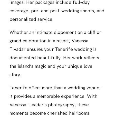
images. Her packages include full-day
coverage, pre- and post-wedding shoots, and
personalized service.
Whether an intimate elopement on a cliff or
grand celebration in a resort, Vanessa
Tivadar ensures your Tenerife wedding is
documented beautifully. Her work reflects
the island’s magic and your unique love
story.
Tenerife offers more than a wedding venue –
it provides a memorable experience. With
Vanessa Tivadar’s photography, these
moments become cherished heirlooms.