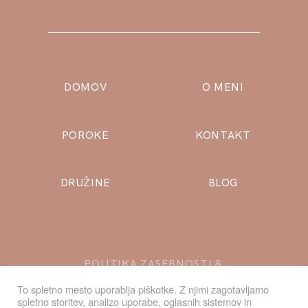
DOMOV
O MENI
POROKE
KONTAKT
DRUŽINE
BLOG
POLITIKA ZASEBNOSTI
&
PIŠKOTKI
To spletno mesto uporablja piškotke. Z njimi zagotavljamo
spletno storitev, analizo uporabe, oglasnih sistemov in