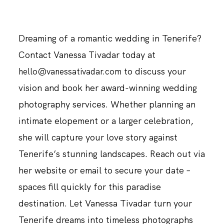
Dreaming of a romantic wedding in Tenerife?
Contact Vanessa Tivadar today at
to discuss your
hello@vanessativadar.com
vision and book her award-winning wedding
photography services. Whether planning an
intimate elopement or a larger celebration,
she will capture your love story against
Tenerife’s stunning landscapes. Reach out via
her website or email to secure your date –
spaces fill quickly for this paradise
destination. Let Vanessa Tivadar turn your
Tenerife dreams into timeless photographs