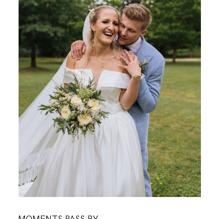
KONTAKT
O MENI
KONTAKT
MOMENTS PASS BY,