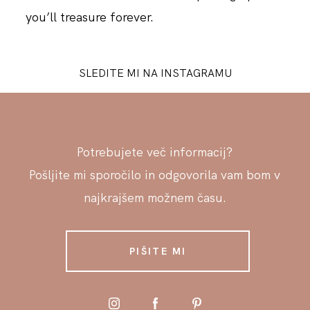
you’ll treasure forever.
SLEDITE MI NA INSTAGRAMU
Potrebujete več informacij?
Pošljite mi sporočilo in odgovorila vam bom v
najkrajšem možnem času.
PIŠITE MI