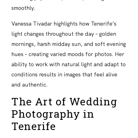
smoothly.
Vanessa Tivadar highlights how Tenerife’s
light changes throughout the day – golden
mornings, harsh midday sun, and soft evening
hues – creating varied moods for photos. Her
ability to work with natural light and adapt to
conditions results in images that feel alive
and authentic.
The Art of Wedding
Photography in
Tenerife