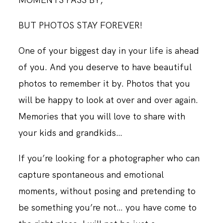
BUT PHOTOS STAY FOREVER!
One of your biggest day in your life is ahead
of you. And you deserve to have beautiful
photos to remember it by. Photos that you
will be happy to look at over and over again.
Memories that you will love to share with
your kids and grandkids…
If you’re looking for a photographer who can
capture spontaneous and emotional
moments, without posing and pretending to
be something you’re not… you have come to