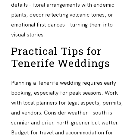
details – floral arrangements with endemic
plants, decor reflecting volcanic tones, or
emotional first dances – turning them into
visual stories.
Practical Tips for
Tenerife Weddings
Planning a Tenerife wedding requires early
booking, especially for peak seasons. Work
with local planners for legal aspects, permits,
and vendors. Consider weather – south is
sunnier and drier, north greener but wetter.
Budget for travel and accommodation for