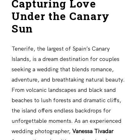
Capturing Love
Under the Canary
Sun
Tenerife, the largest of Spain’s Canary
Islands, is a dream destination for couples
seeking a wedding that blends romance,
adventure, and breathtaking natural beauty.
From volcanic landscapes and black sand
beaches to lush forests and dramatic cliffs,
the island offers endless backdrops for
unforgettable moments. As an experienced
wedding photographer,
Vanessa Tivadar